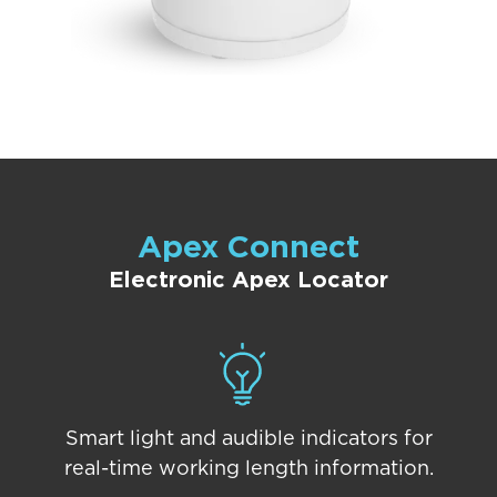
Apex Connect
Electronic Apex Locator
Smart light and audible indicators for
real-time working length information.