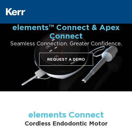
elements™ Connect & Apex
Connect
Seamless Connection. Greater Confidence.
REQUEST A DEMO
elements Connect
Cordless Endodontic Motor