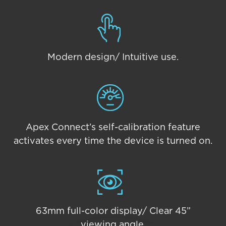
Modern design/ Intuitive use.
Apex Connect’s self-calibration feature
activates every time the device is turned on.
63mm full-color display/ Clear 45”
viewing angle.