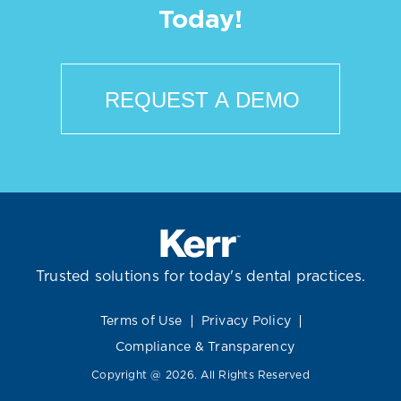
Today!
REQUEST A DEMO
Trusted solutions for today's dental practices.
Terms of Use
Privacy Policy
Compliance & Transparency
Copyright @ 2026. All Rights Reserved