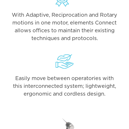
With Adaptive, Reciprocation and Rotary
motions in one motor, elements Connect
allows offices to maintain their existing
techniques and protocols.
Easily move between operatories with
this interconnected system; lightweight,
ergonomic and cordless design.