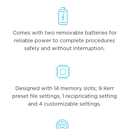
Comes with two removable batteries for
reliable power to complete procedures
safely and without interruption.
Designed with 14 memory slots; 9 Kerr
preset file settings, 1 recipricating setting
and 4 customizable settings.