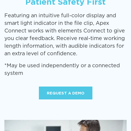
Patient Safety First
Featuring an intuitive full-color display and
smart light indicator in the file clip, Apex
Connect works with elements Connect to give
you clear feedback. Receive real-time working
length information, with audible indicators for
an extra level of confidence.
*May be used independently or a connected
system
REQUEST A DEMO