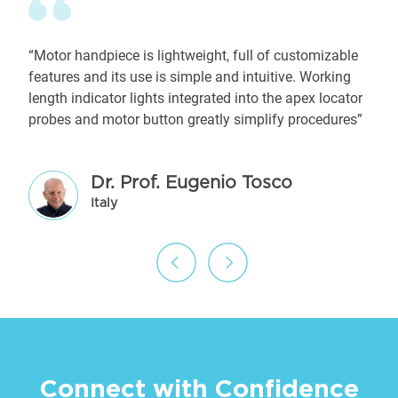
“Motor handpiece is lightweight, full of customizable
features and its use is simple and intuitive. Working
length indicator lights integrated into the apex locator
probes and motor button greatly simplify procedures”
Dr. Prof. Eugenio Tosco
Italy
Connect with Confidence