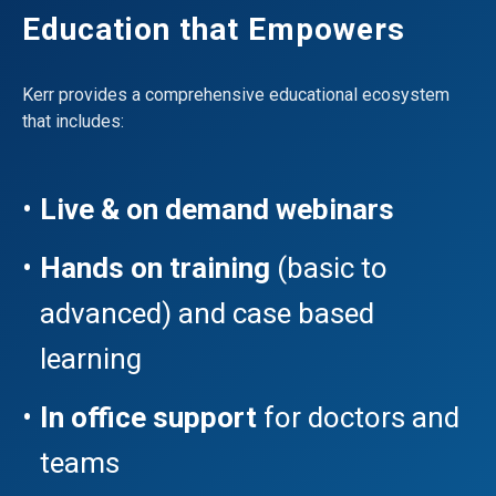
Education that Empowers
Kerr provides a comprehensive educational ecosystem
that includes:
Live & on demand webinars
Hands on training
(basic to
advanced) and case based
learning
In office support
for doctors and
teams