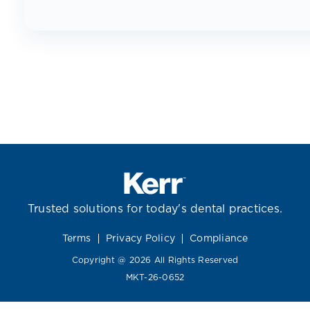
Trusted solutions for today's dental practices.
Terms
Privacy Policy
Compliance
Copyright @ 2026 All Rights Reserved
MKT-26-0652