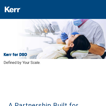
Kerr for DSO
Defined by Your Scale.
A Partnership Built for