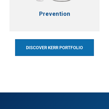
Prevention
DISCOVER KERR PORTFOLIO