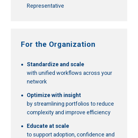
Representative
For the Organization
Standardize and scale
with unified workflows across your
network
Optimize with insight
by streamlining portfolios to reduce
complexity and improve efficiency
Educate at scale
to support adoption, confidence and