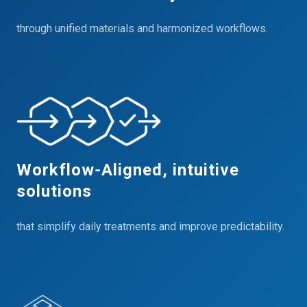
through unified materials and harmonized workflows.
Workflow‑Aligned, intuitive
solutions
that simplify daily treatments and improve predictability.