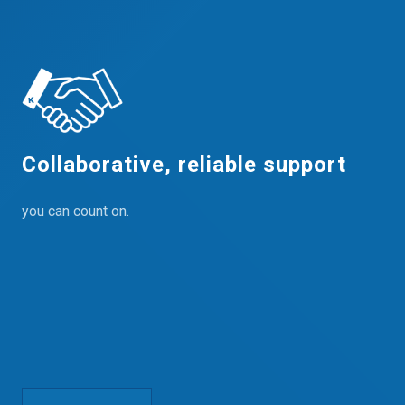
Collaborative, reliable support
you can count on.