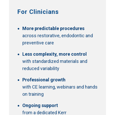
For Clinicians
More predictable procedures
across restorative, endodontic and
preventive care
Less complexity, more control
with standardized materials and
reduced variability
Professional growth
with CE learning, webinars and hands
on training
Ongoing support
from a dedicated Kerr