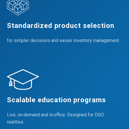
Standardized product selection
for simpler decisions and easier inventory management.
Scalable education programs
Live, on‑demand and in‑office. Designed for DSO
realities.