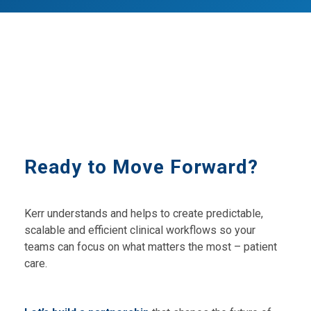
Ready to Move Forward?
Kerr understands and helps to create predictable,
scalable and efficient clinical workflows so your
teams can focus on what matters the most – patient
care.