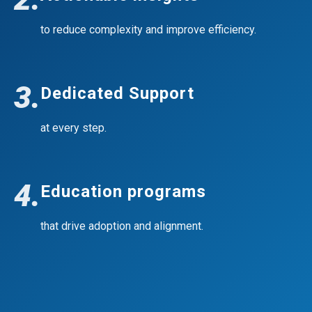
to reduce complexity and improve efficiency.
3.
Dedicated Support
at every step.
4.
Education programs
that drive adoption and alignment.