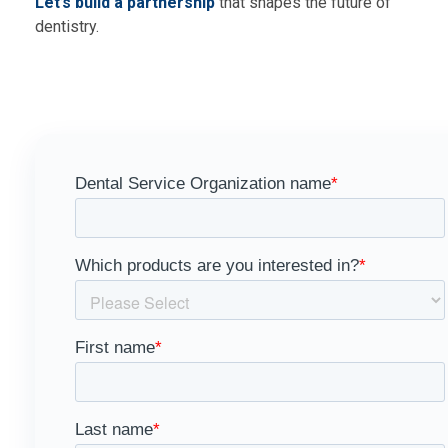
Let’s build a partnership
that shapes the future of
dentistry.