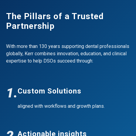
The Pillars of a Trusted
Partnership
With more than 130 years supporting dental professionals
globally, Kerr combines innovation, education, and clinical
expertise to help DSOs succeed through:
1.
Custom Solutions
aligned with workflows and growth plans.
2.
Actionable insights