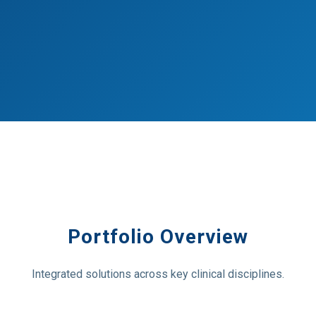
Portfolio Overview
Integrated solutions across key clinical disciplines.