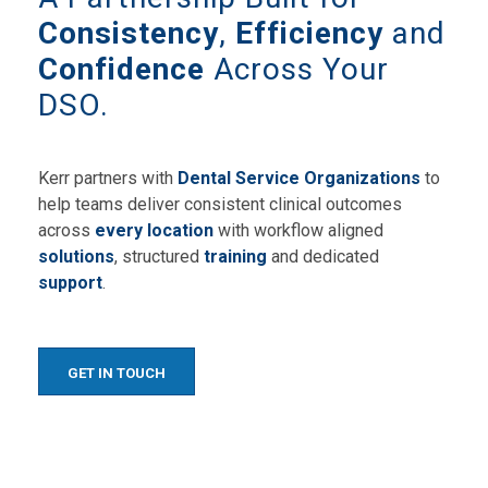
Consistency
,
Efficiency
and
Confidence
Across Your
DSO.
Kerr partners with
Dental Service Organizations
to
help teams deliver consistent clinical outcomes
across
every location
with workflow aligned
solutions
, structured
training
and dedicated
support
.
GET IN TOUCH