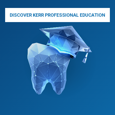
DISCOVER KERR PROFESSIONAL EDUCATION