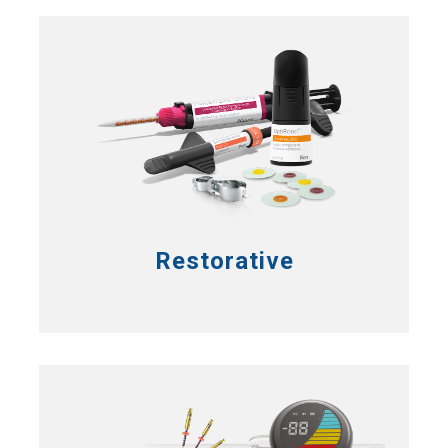
Restorative