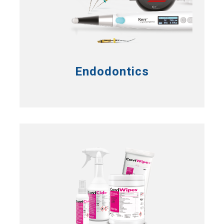
Endodontics