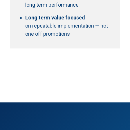
long term performance
Long term value focused
on repeatable implementation — not
one off promotions