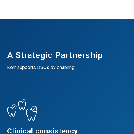
A Strategic Partnership
Kerr supports DSOs by enabling:
Clinical consistency