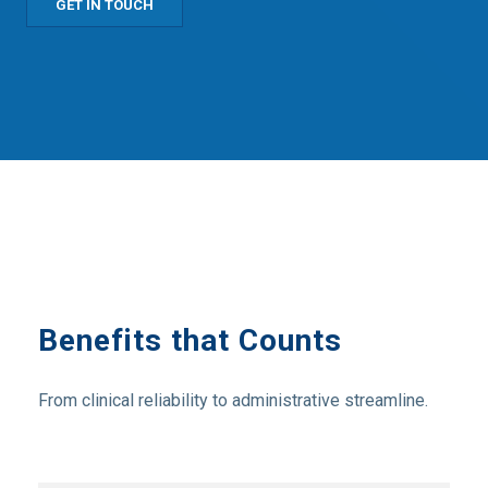
GET IN TOUCH
Benefits that Counts
From clinical reliability to administrative streamline.